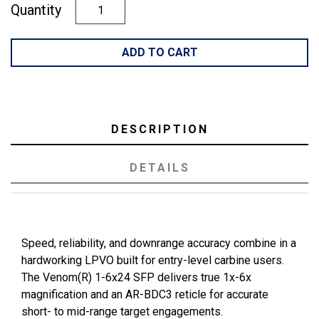
Quantity
ADD TO CART
DESCRIPTION
DETAILS
Speed, reliability, and downrange accuracy combine in a
hardworking LPVO built for entry-level carbine users.
The Venom(R) 1-6x24 SFP delivers true 1x-6x
magnification and an AR-BDC3 reticle for accurate
short- to mid-range target engagements.