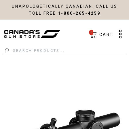
UNAPOLOGETICALLY CANADIAN. CALL US
TOLL FREE
1-800-265-4259
0
CART
Search