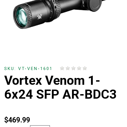
SKU: VT-VEN-1601
Vortex Venom 1-
6x24 SFP AR-BDC3
$469.99