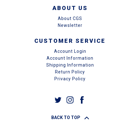
ABOUT US
About CGS
Newsletter
CUSTOMER SERVICE
Account Login
Account Information
Shipping Information
Return Policy
Privacy Policy
BACK TO TOP