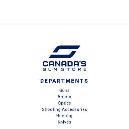
DEPARTMENTS
Guns
Ammo
Optics
Shooting Accessories
Hunting
Knives