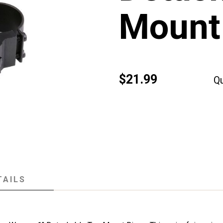
Mount 
$21.99
Qu
TAILS