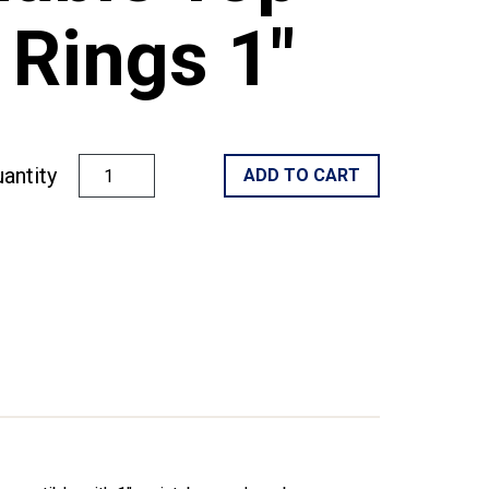
Rings 1"
antity
ADD TO CART