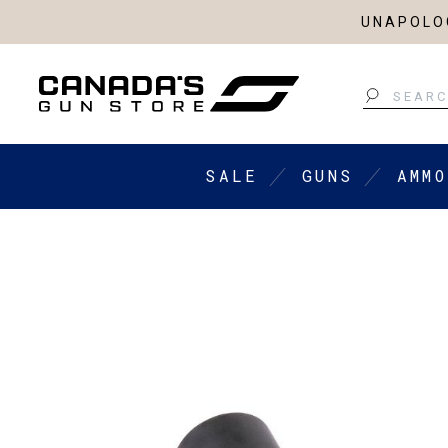
UNAPOLOG
Search
SALE
GUNS
AMMO