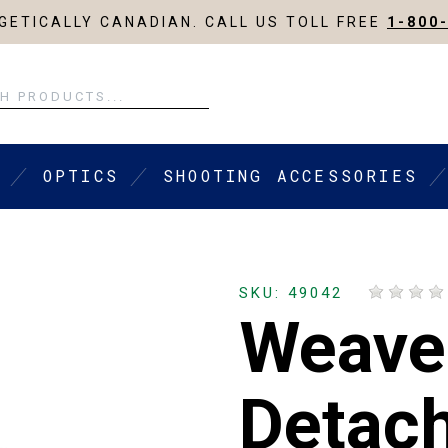
ETICALLY CANADIAN. CALL US TOLL FREE
1-800
OPTICS
SHOOTING ACCESSORIES
SKU: 49042
Weave
Detach