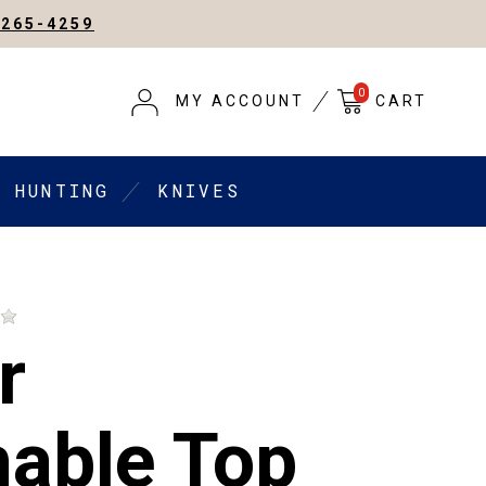
-265-4259
0
MY ACCOUNT
CART
HUNTING
KNIVES
r
able Top