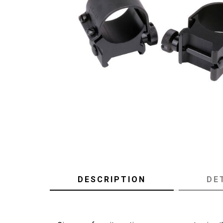
DESCRIPTION
DE