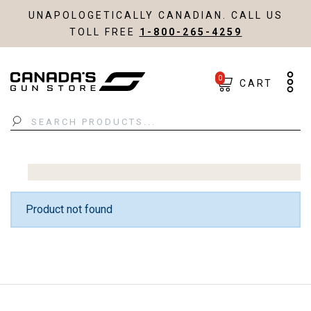
UNAPOLOGETICALLY CANADIAN. CALL US
TOLL FREE
1-800-265-4259
0
CART
Search
Product not found