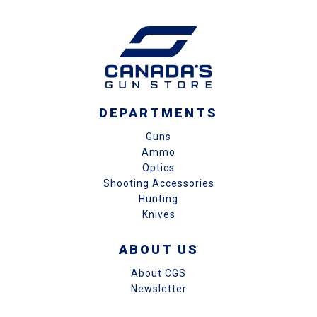
DEPARTMENTS
Guns
Ammo
Optics
Shooting Accessories
Hunting
Knives
ABOUT US
About CGS
Newsletter