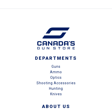
DEPARTMENTS
Guns
Ammo
Optics
Shooting Accessories
Hunting
Knives
ABOUT US