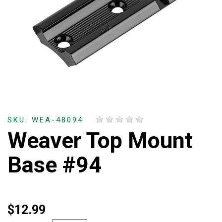
SKU: WEA-48094
Weaver Top Mount
Base #94
$12.99