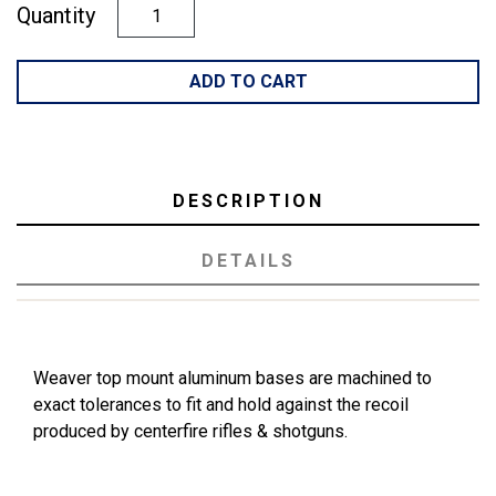
Quantity
ADD TO CART
DESCRIPTION
DETAILS
Weaver top mount aluminum bases are machined to
exact tolerances to fit and hold against the recoil
produced by centerfire rifles & shotguns.