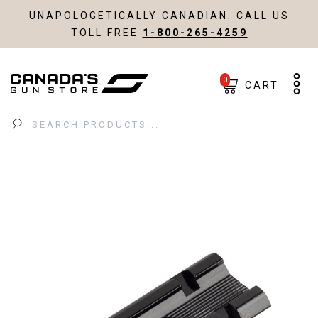
UNAPOLOGETICALLY CANADIAN. CALL US
TOLL FREE
1-800-265-4259
0
CART
Search