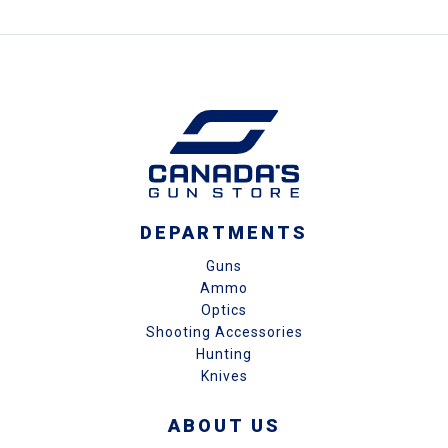
DEPARTMENTS
Guns
Ammo
Optics
Shooting Accessories
Hunting
Knives
ABOUT US