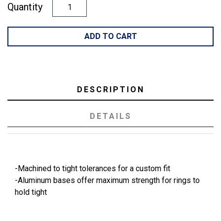
Quantity
ADD TO CART
DESCRIPTION
DETAILS
-Machined to tight tolerances for a custom fit
-Aluminum bases offer maximum strength for rings to
hold tight