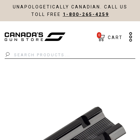
UNAPOLOGETICALLY CANADIAN. CALL US
TOLL FREE
1-800-265-4259
0
CART
Search