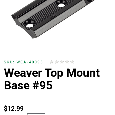
SKU: WEA-48095
Weaver Top Mount
Base #95
$12.99