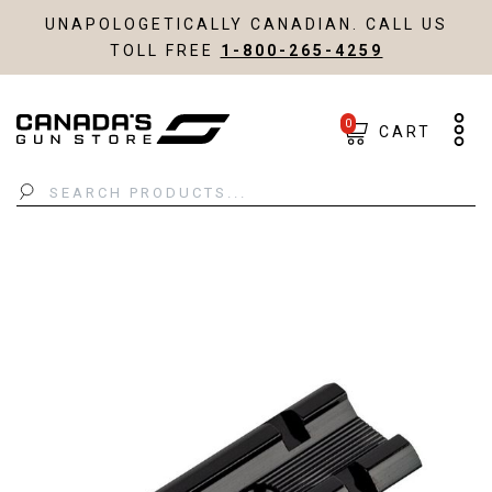
UNAPOLOGETICALLY CANADIAN. CALL US
TOLL FREE
1-800-265-4259
0
CART
Search