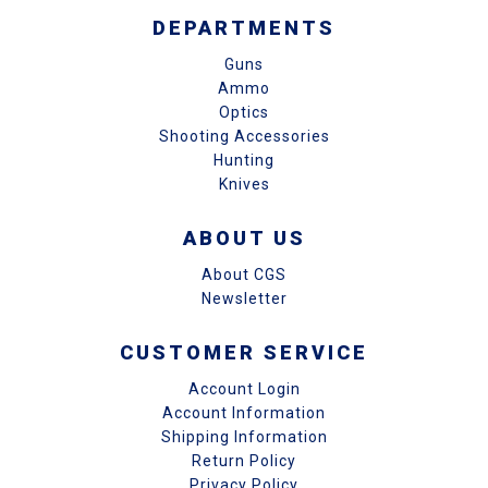
DEPARTMENTS
Guns
Ammo
Optics
Shooting Accessories
Hunting
Knives
ABOUT US
About CGS
Newsletter
CUSTOMER SERVICE
Account Login
Account Information
Shipping Information
Return Policy
Privacy Policy