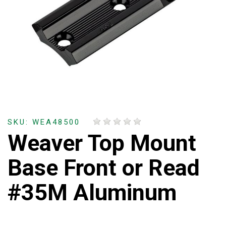
SKU: WEA48500
Weaver Top Mount
Base Front or Read
#35M Aluminum