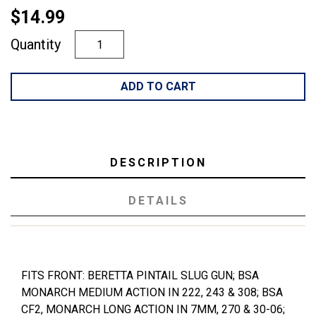
$14.99
Quantity
ADD TO CART
DESCRIPTION
DETAILS
FITS FRONT: BERETTA PINTAIL SLUG GUN; BSA
MONARCH MEDIUM ACTION IN 222, 243 & 308; BSA
CF2, MONARCH LONG ACTION IN 7MM, 270 & 30-06;