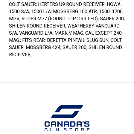
COLT SAUER; HERTERS U9 ROUND RECEIVER; HOWA
1500 S/A, 1500 L/A; MOSSBERG 100 ATR, 1500, 1700,
MPV; RUGER M77 (ROUND TOP DRILLED); SAUER 200;
SHILEN ROUND RECEIVER; WEATHERBY VANGUARD
S/A, VANGUARD L/A, MARK V MAG. CAL EXCEPT 240
MAG.; FITS REAR: BERETTA PINTAIL SLUG GUN; COLT
SAUER; MOSSBERG 4X4; SAUER 200; SHILEN ROUND
RECEIVER;