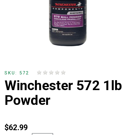
SKU: 572
Winchester 572 1lb
Powder
$62.99