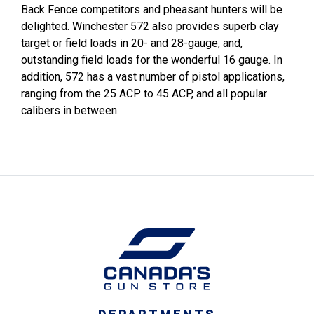
Back Fence competitors and pheasant hunters will be
delighted. Winchester 572 also provides superb clay
target or field loads in 20- and 28-gauge, and,
outstanding field loads for the wonderful 16 gauge. In
addition, 572 has a vast number of pistol applications,
ranging from the 25 ACP to 45 ACP, and all popular
calibers in between.