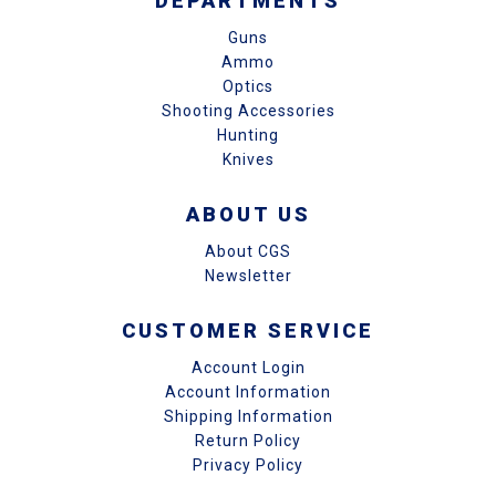
DEPARTMENTS
Guns
Ammo
Optics
Shooting Accessories
Hunting
Knives
ABOUT US
About CGS
Newsletter
CUSTOMER SERVICE
Account Login
Account Information
Shipping Information
Return Policy
Privacy Policy