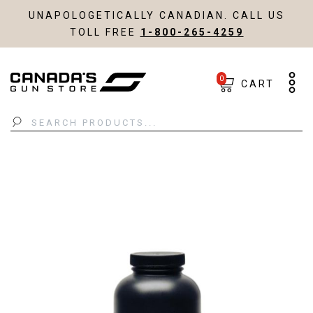
UNAPOLOGETICALLY CANADIAN. CALL US
TOLL FREE
1-800-265-4259
0
CART
Search