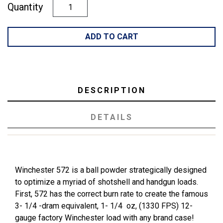
Quantity
ADD TO CART
DESCRIPTION
DETAILS
Winchester 572 is a ball powder strategically designed
to optimize a myriad of shotshell and handgun loads.
First, 572 has the correct burn rate to create the famous
3- 1/4 -dram equivalent, 1- 1/4 oz, (1330 FPS) 12-
gauge factory Winchester load with any brand case!