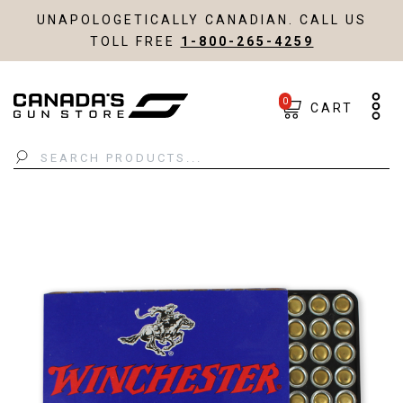
UNAPOLOGETICALLY CANADIAN. CALL US
TOLL FREE
1-800-265-4259
0
CART
Search