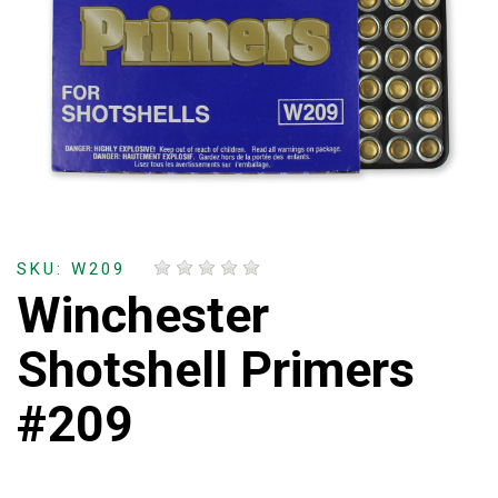
SKU: W209
Winchester
Shotshell Primers
#209