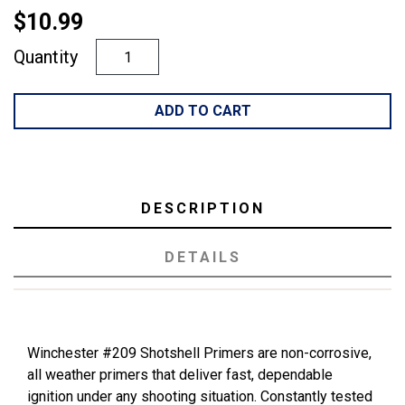
$10.99
Quantity
ADD TO CART
DESCRIPTION
DETAILS
Winchester #209 Shotshell Primers are non-corrosive,
all weather primers that deliver fast, dependable
ignition under any shooting situation. Constantly tested