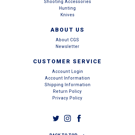
Shooting Accessories
Hunting
Knives
ABOUT US
About CGS
Newsletter
CUSTOMER SERVICE
Account Login
Account Information
Shipping Information
Return Policy
Privacy Policy