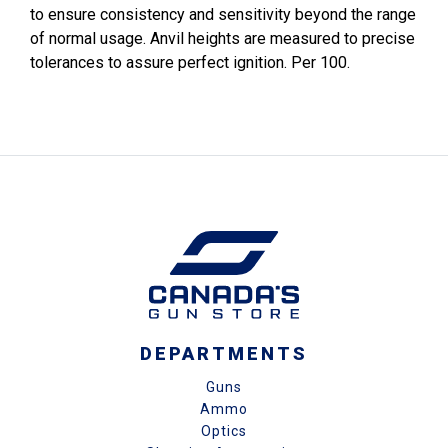
to ensure consistency and sensitivity beyond the range
of normal usage. Anvil heights are measured to precise
tolerances to assure perfect ignition. Per 100.
DEPARTMENTS
Guns
Ammo
Optics