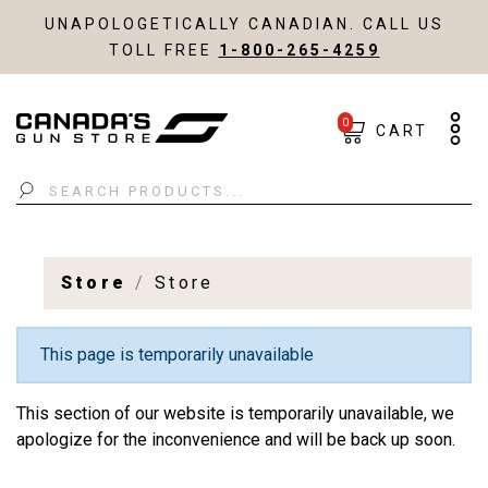
UNAPOLOGETICALLY CANADIAN. CALL US
TOLL FREE
1-800-265-4259
0
CART
Search
Store
Store
This page is temporarily unavailable
This section of our website is temporarily unavailable, we
apologize for the inconvenience and will be back up soon.