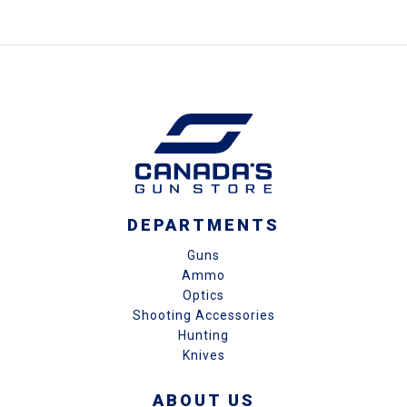
DEPARTMENTS
Guns
Ammo
Optics
Shooting Accessories
Hunting
Knives
ABOUT US