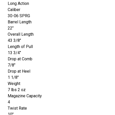
Long Action
Caliber
30-06 SPRG
Barrel Length
22"
Overall Length
43 3/8"
Length of Pull
13 3/4"
Drop at Comb
7/8"
Drop at Heel
1 1/8"
Weight
7 lbs 2 oz
Magazine Capacity
4
Twist Rate
10"