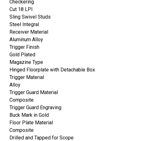
Checkering
Cut 18 LPI
Sling Swivel Studs
Steel Integral
Receiver Material
Aluminum Alloy
Trigger Finish
Gold Plated
Magazine Type
Hinged Floorplate with Detachable Box
Trigger Material
Alloy
Trigger Guard Material
Composite
Trigger Guard Engraving
Buck Mark in Gold
Floor Plate Material
Composite
Drilled and Tapped for Scope