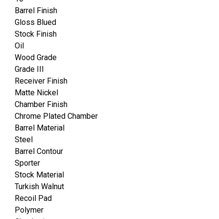
Barrel Finish
Gloss Blued
Stock Finish
Oil
Wood Grade
Grade III
Receiver Finish
Matte Nickel
Chamber Finish
Chrome Plated Chamber
Barrel Material
Steel
Barrel Contour
Sporter
Stock Material
Turkish Walnut
Recoil Pad
Polymer