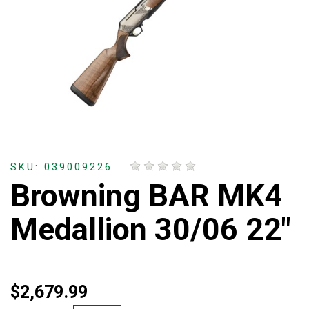
SKU: 039009226
Browning BAR MK4
Medallion 30/06 22"
$2,679.99