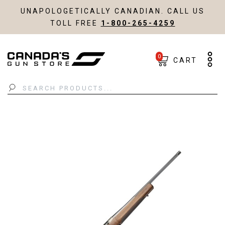
UNAPOLOGETICALLY CANADIAN. CALL US
TOLL FREE
1-800-265-4259
0
CART
Search