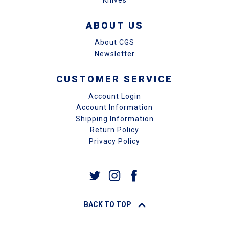
Knives
ABOUT US
About CGS
Newsletter
CUSTOMER SERVICE
Account Login
Account Information
Shipping Information
Return Policy
Privacy Policy
BACK TO TOP