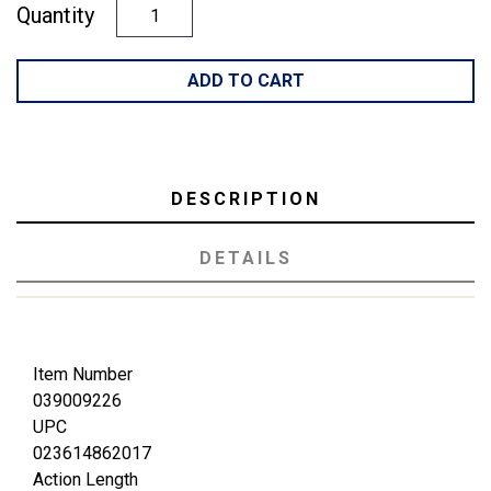
Quantity
ADD TO CART
DESCRIPTION
DETAILS
Item Number
039009226
UPC
023614862017
Action Length