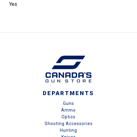
Yes
DEPARTMENTS
Guns
Ammo
Optics
Shooting Accessories
Hunting