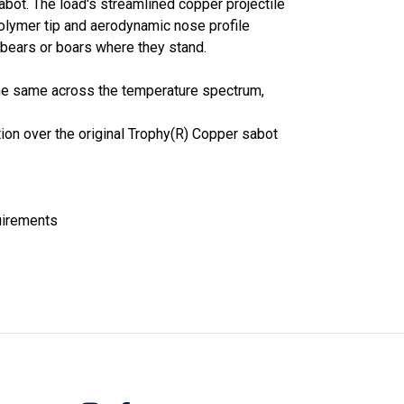
bot. The load's streamlined copper projectile
polymer tip and aerodynamic nose profile
bears or boars where they stand.
he same across the temperature spectrum,
ion over the original Trophy(R) Copper sabot
uirements