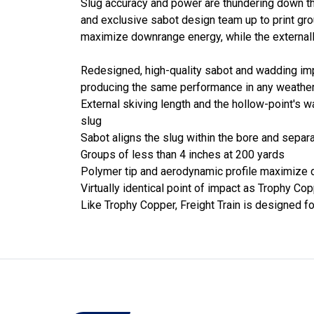
Slug accuracy and power are thundering down th
and exclusive sabot design team up to print gro
maximize downrange energy, while the externall
Redesigned, high-quality sabot and wadding im
producing the same performance in any weathe
External skiving length and the hollow-point's 
slug
Sabot aligns the slug within the bore and separ
Groups of less than 4 inches at 200 yards
Polymer tip and aerodynamic profile maximize
Virtually identical point of impact as Trophy Co
Like Trophy Copper, Freight Train is designed for 