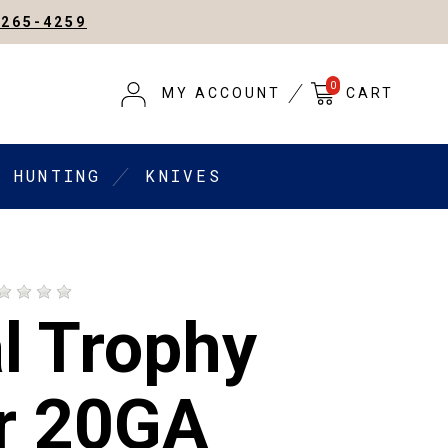
-265-4259
0
MY ACCOUNT
CART
HUNTING
KNIVES
l Trophy
r 20GA