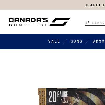
UNAPOLOG
Search
SALE
GUNS
AMMO