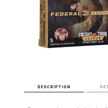
DESCRIPTION
DE