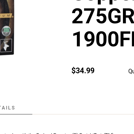
275GR
1900F
$34.99
Qu
TAILS