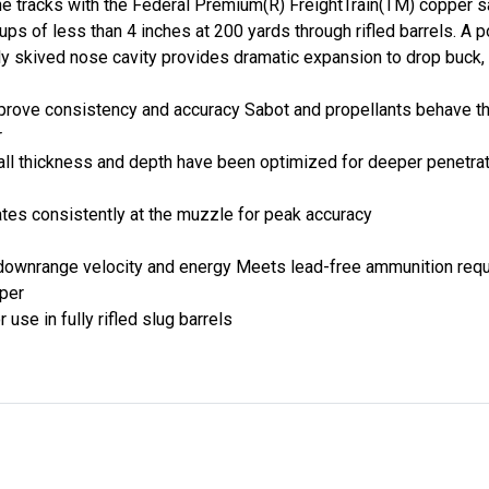
e tracks with the Federal Premium(R) FreightTrain(TM) copper sa
ups of less than 4 inches at 200 yards through rifled barrels. A 
y skived nose cavity provides dramatic expansion to drop buck, 
prove consistency and accuracy Sabot and propellants behave t
r
wall thickness and depth have been optimized for deeper penetrat
ates consistently at the muzzle for peak accuracy
 downrange velocity and energy Meets lead-free ammunition req
pper
use in fully rifled slug barrels