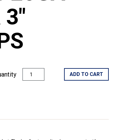
 3"
PS
antity
ADD TO CART