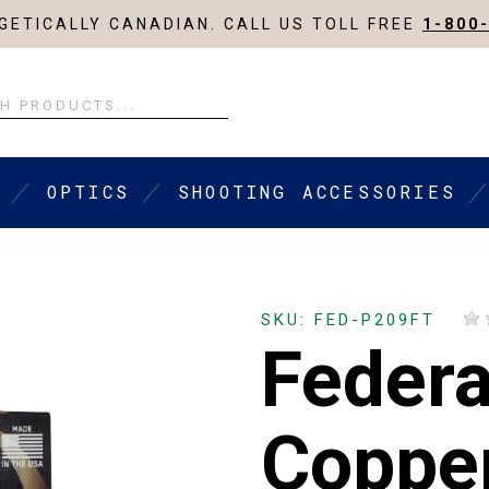
ETICALLY CANADIAN. CALL US TOLL FREE
1-800
OPTICS
SHOOTING ACCESSORIES
SKU: FED-P209FT
Federa
Coppe