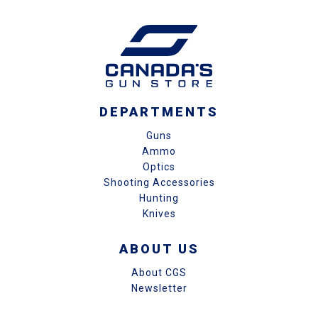
DEPARTMENTS
Guns
Ammo
Optics
Shooting Accessories
Hunting
Knives
ABOUT US
About CGS
Newsletter