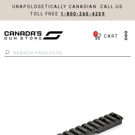
UNAPOLOGETICALLY CANADIAN. CALL US
TOLL FREE
1-800-265-4259
0
CART
Search