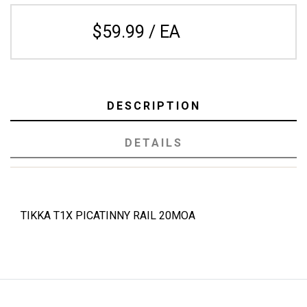
$59.99 / EA
DESCRIPTION
DETAILS
TIKKA T1X PICATINNY RAIL 20MOA