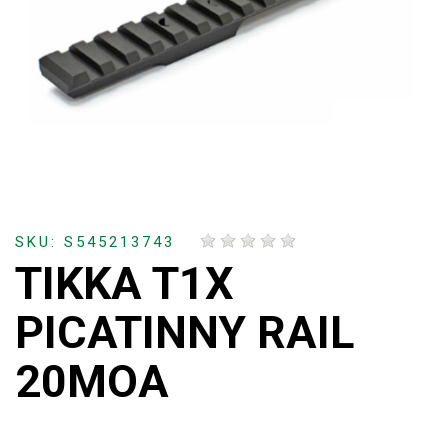
SKU: S545213743
TIKKA T1X
PICATINNY RAIL
20MOA