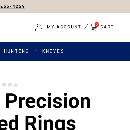
-265-4259
0
MY ACCOUNT
CART
HUNTING
KNIVES
 Precision
ed Rings