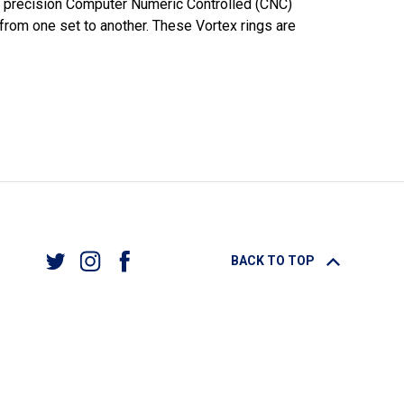
our precision Computer Numeric Controlled (CNC)
 from one set to another. These Vortex rings are
BACK TO TOP