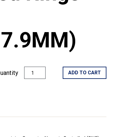
/27.9MM)
uantity
ADD TO CART