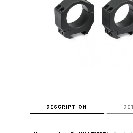
DESCRIPTION
DE