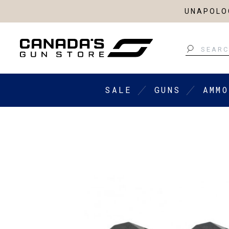
UNAPOLOG
Search
SALE
GUNS
AMMO