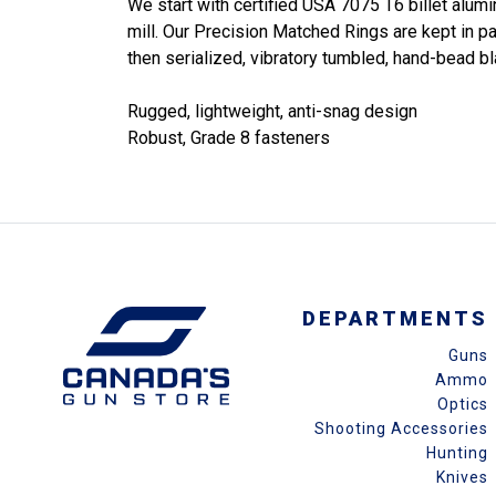
We start with certified USA 7075 T6 billet alum
mill. Our Precision Matched Rings are kept in p
then serialized, vibratory tumbled, hand-bead bl
Rugged, lightweight, anti-snag design
Robust, Grade 8 fasteners
DEPARTMENTS
Guns
Ammo
Optics
Shooting Accessories
Hunting
Knives