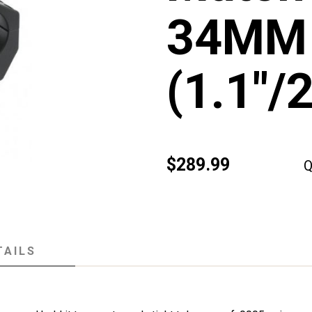
34MM
(1.1"
$289.99
Q
TAILS