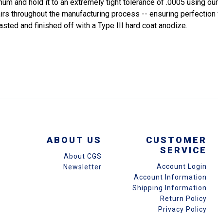
inum and hold it to an extremely tight tolerance of .0005 using 
airs throughout the manufacturing process -- ensuring perfection
asted and finished off with a Type III hard coat anodize.
ABOUT US
CUSTOMER
SERVICE
About CGS
Account Login
Newsletter
Account Information
Shipping Information
Return Policy
Privacy Policy