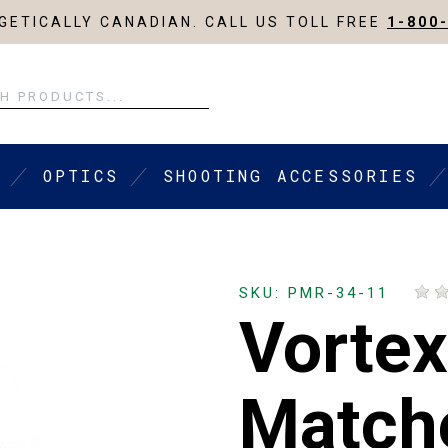
ETICALLY CANADIAN. CALL US TOLL FREE
1-800
OPTICS
SHOOTING ACCESSORIES
SKU: PMR-34-11
Vortex
Match