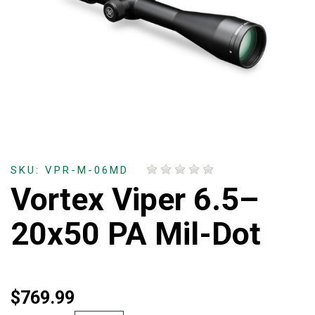
SKU: VPR-M-06MD
Vortex Viper 6.5–
20x50 PA Mil-Dot
$769.99