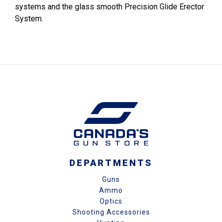
systems and the glass smooth Precision Glide Erector
System.
DEPARTMENTS
Guns
Ammo
Optics
Shooting Accessories