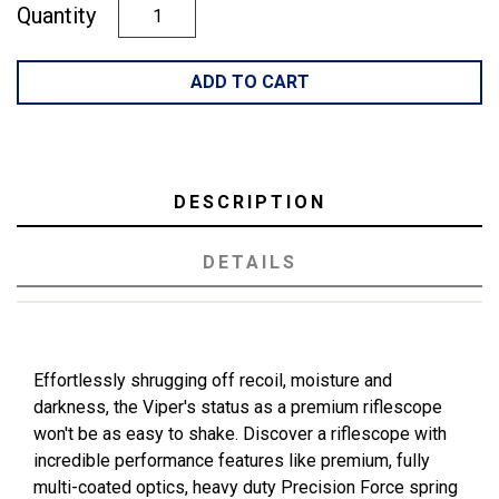
Quantity
ADD TO CART
DESCRIPTION
DETAILS
Effortlessly shrugging off recoil, moisture and
darkness, the Viper's status as a premium riflescope
won't be as easy to shake. Discover a riflescope with
incredible performance features like premium, fully
multi-coated optics, heavy duty Precision Force spring