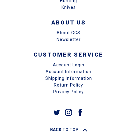
Hunting
Knives
ABOUT US
About CGS
Newsletter
CUSTOMER SERVICE
Account Login
Account Information
Shipping Information
Return Policy
Privacy Policy
BACK TO TOP