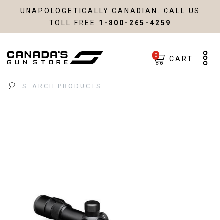
UNAPOLOGETICALLY CANADIAN. CALL US
TOLL FREE
1-800-265-4259
0
CART
Search